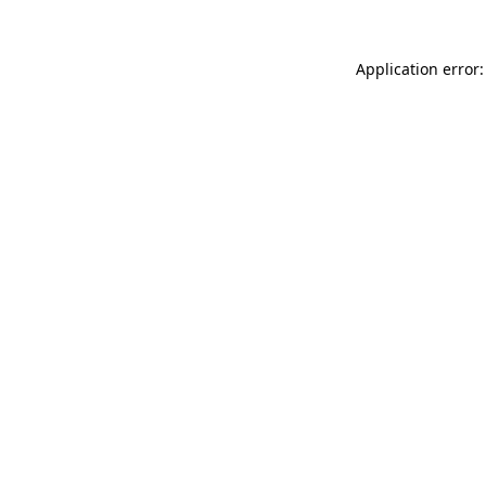
Application error: