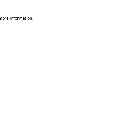
more information)
.