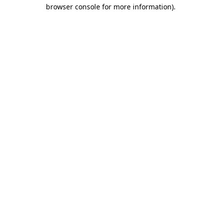
browser console for more information)
.