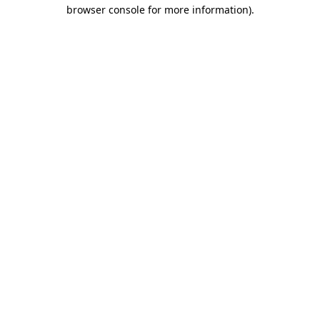
browser console for more information)
.