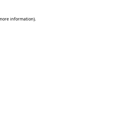
more information)
.