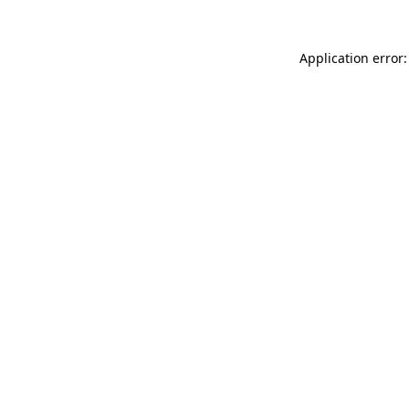
Application error: