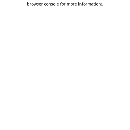
browser console for more information)
.