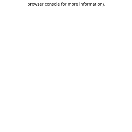
browser console for more information)
.