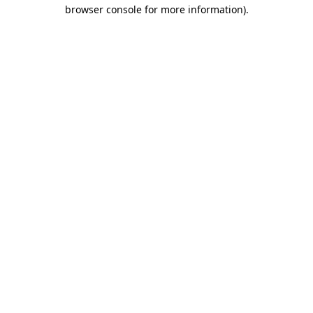
browser console for more information)
.