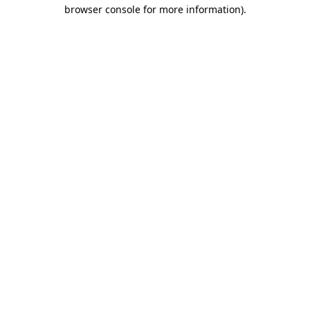
browser console for more information)
.