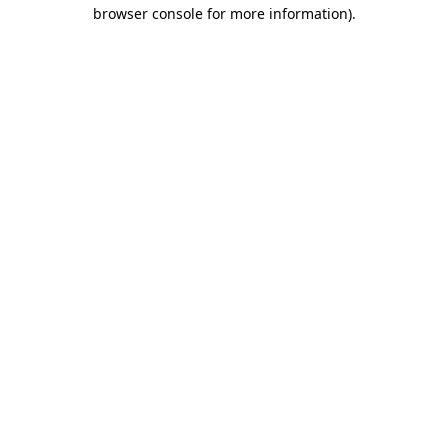
browser console for more information)
.