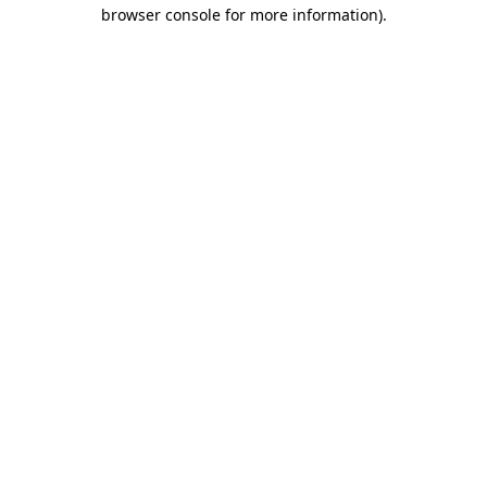
browser console for more information)
.