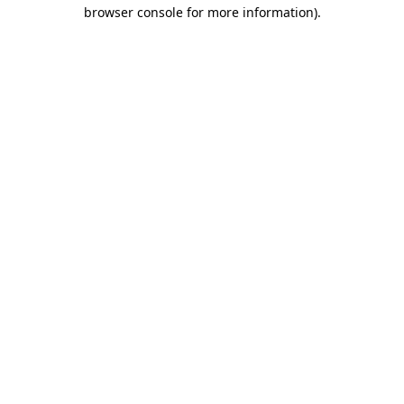
browser console for more information)
.