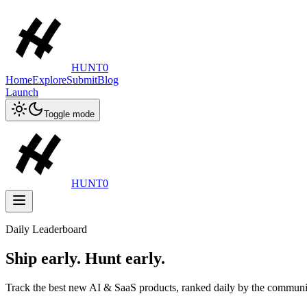
HUNT0
Home
Explore
Submit
Blog
Launch
Toggle mode
HUNT0
Daily Leaderboard
Ship early. Hunt early.
Track the best new AI & SaaS products, ranked daily by the communi